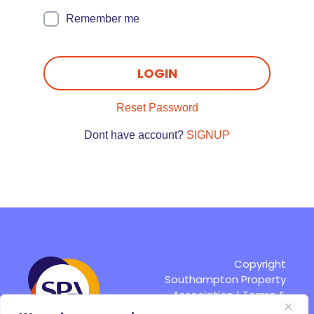
Remember me
LOGIN
Reset Password
Dont have account?
SIGNUP
Copyright
Southampton Property
Association |
Terms &
Conditions
|
Site by