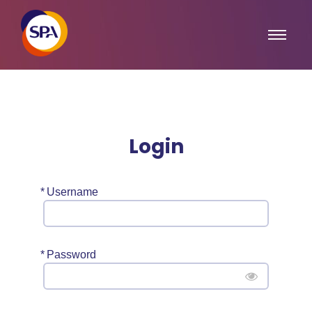
Login
*
Username
*
Password