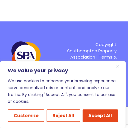
Copyright
Southampton Property
Association |
Terms &
Conditions
|
Site by
Fruitful
We value your privacy
We use cookies to enhance your browsing experience,
Pay Online
serve personalized ads or content, and analyze our
traffic. By clicking "Accept All", you consent to our use
of cookies.
Customize
Reject All
Accept All