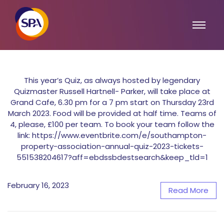
This year’s Quiz, as always hosted by legendary
Quizmaster Russell Hartnell- Parker, will take place at
Grand Cafe, 6.30 pm for a 7 pm start on Thursday 23rd
March 2023. Food will be provided at half time. Teams of
4, please, £100 per team. To book your team follow the
link: https://www.eventbrite.com/e/southampton-
property-association-annual-quiz-2023-tickets-
551538204617?aff=ebdssbdestsearch&keep_tld=1
February 16, 2023
Read More