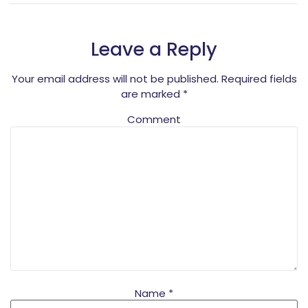
Leave a Reply
Your email address will not be published.
Required fields
are marked
*
Comment
Name
*