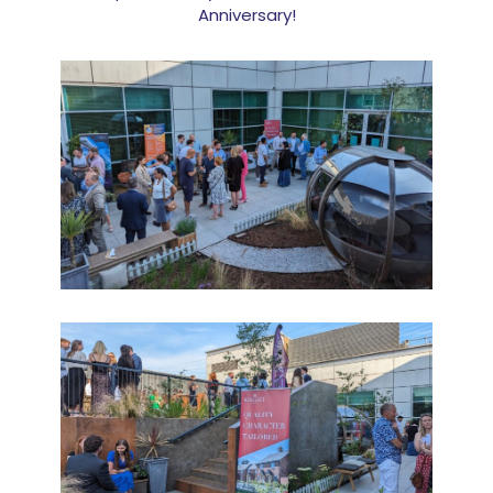
Anniversary!