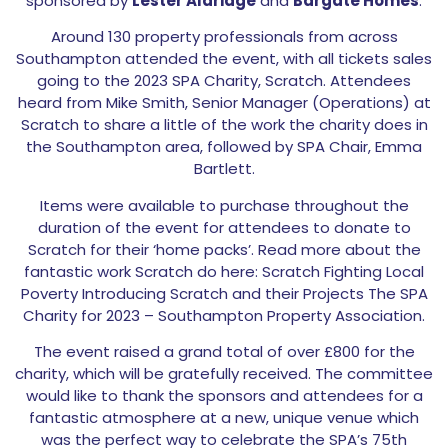
sponsored by
Lester Aldridge
and
Bargate Homes
.
Around 130 property professionals from across
Southampton attended the event, with all tickets sales
going to the 2023 SPA Charity, Scratch. Attendees
heard from Mike Smith, Senior Manager (Operations) at
Scratch to share a little of the work the charity does in
the Southampton area, followed by SPA Chair, Emma
Bartlett.
Items were available to purchase throughout the
duration of the event for attendees to donate to
Scratch for their ‘home packs’. Read more about the
fantastic work Scratch do here: Scratch Fighting Local
Poverty Introducing Scratch and their Projects The SPA
Charity for 2023 – Southampton Property Association.
The event raised a grand total of over £800 for the
charity, which will be gratefully received. The committee
would like to thank the sponsors and attendees for a
fantastic atmosphere at a new, unique venue which
was the perfect way to celebrate the SPA’s 75th