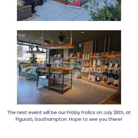
The next event will be our Friday Frolics on July 28th, at
Figurati, Southampton. Hope to see you there!