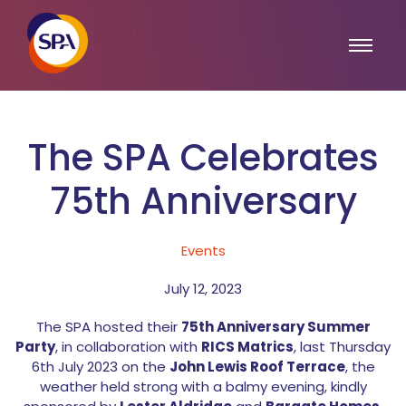
The SPA Celebrates
75th Anniversary
Events
July 12, 2023
The SPA hosted their
75th Anniversary Summer
Party
, in collaboration with
RICS Matrics
, last Thursday
6th July 2023 on the
John Lewis Roof Terrace
, the
weather held strong with a balmy evening, kindly