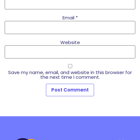
Email
*
Website
Save my name, email, and website in this browser for
the next time I comment.