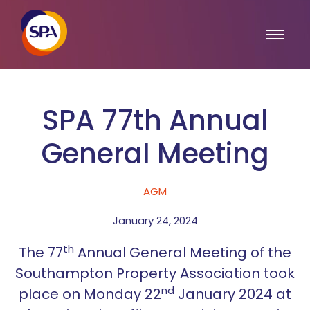
SPA 77th Annual
General Meeting
AGM
January 24, 2024
th
The 77
Annual General Meeting of the
Southampton Property Association took
nd
place on Monday 22
January 2024 at