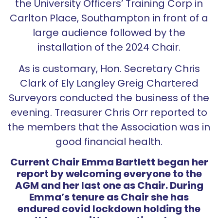
the University Officers’ Training Corp in
Carlton Place, Southampton in front of a
large audience followed by the
installation of the 2024 Chair.
As is customary, Hon. Secretary Chris
Clark of Ely Langley Greig Chartered
Surveyors conducted the business of the
evening. Treasurer Chris Orr reported to
the members that the Association was in
good financial health.
Current Chair Emma Bartlett began her
report by welcoming everyone to the
AGM and her last one as Chair. During
Emma’s tenure as Chair she has
endured covid lockdown holding the