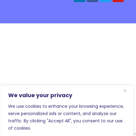
We value your privacy
We use cookies to enhance your browsing experience,
serve personalized ads or content, and analyze our
traffic. By clicking "Accept All", you consent to our use
of cookies.