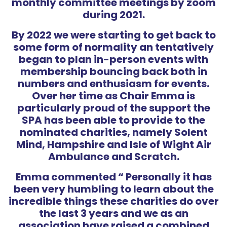
monthly committee meetings by zoom
during 2021.
By 2022 we were starting to get back to
some form of normality an tentatively
began to plan in-person events with
membership bouncing back both in
numbers and enthusiasm for events.
Over her time as Chair Emma is
particularly proud of the support the
SPA has been able to provide to the
nominated charities, namely Solent
Mind, Hampshire and Isle of Wight Air
Ambulance and Scratch.
Emma commented “ Personally it has
been very humbling to learn about the
incredible things these charities do over
the last 3 years and we as an
association have raised a combined