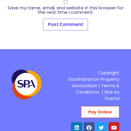
Save my name, email, and website in this browser for
the next time I comment.
Copyright
Southampton Property
Association |
Terms &
Conditions
|
Site by
Fruitful
Pay Online