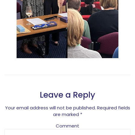
Leave a Reply
Your email address will not be published.
Required fields
are marked
*
Comment