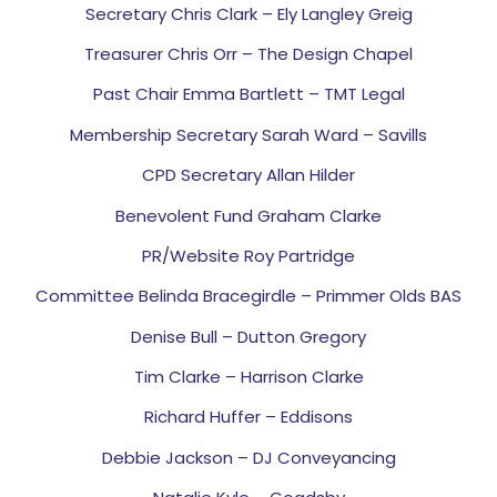
Secretary Chris Clark – Ely Langley Greig
Treasurer Chris Orr – The Design Chapel
Past Chair Emma Bartlett – TMT Legal
Membership Secretary Sarah Ward – Savills
CPD Secretary Allan Hilder
Benevolent Fund Graham Clarke
PR/Website Roy Partridge
Committee Belinda Bracegirdle – Primmer Olds BAS
Denise Bull – Dutton Gregory
Tim Clarke – Harrison Clarke
Richard Huffer – Eddisons
Debbie Jackson – DJ Conveyancing