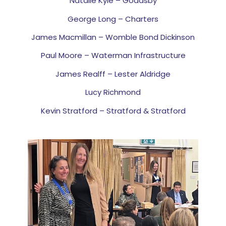
Natalie Kyle – Goadsby
George Long – Charters
James Macmillan – Womble Bond Dickinson
Paul Moore – Waterman Infrastructure
James Realff – Lester Aldridge
Lucy Richmond
Kevin Stratford – Stratford & Stratford