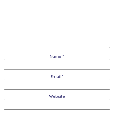
Name
*
Email
*
Website