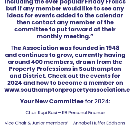
including the ever popular Friday Frolics
but if any member would like to see any
ideas for events added to the calendar
then contact any member of the
committee to put forward at their
monthly meeting.”
T
he Association was founded in 1948
and continues to grow, currently having
around 400 members, drawn from the
Property Professions in Southampton
and District. Check out the events for
2024 and how to become a member on
www.southamptonpropertyassociation.c
Your New Committee
for 2024:
Chair Rupi Basi – RB Personal Finance
Vice Chair & Junior members’ – Annabel Huffer Eddisons