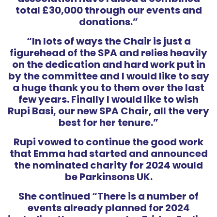
total £30,000 through our events and
donations.”
“In lots of ways the Chair is just a
figurehead of the SPA and relies heavily
on the dedication and hard work put in
by the committee and I would like to say
a huge thank you to them over the last
few years. Finally I would like to wish
Rupi Basi, our new SPA Chair, all the very
best for her tenure.”
Rupi vowed to continue the good work
that Emma had started and announced
the nominated charity for 2024 would
be Parkinsons UK.
She continued “There is a number of
events already planned for 2024